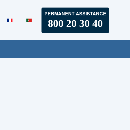
PERMANENT ASSISTANCE
800 20 30 40