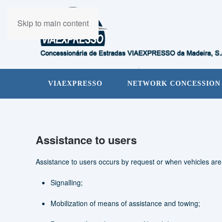
Skip to main content
VIAEXPRESSO
NETWORK CONCESSION
Assistance to users
Assistance to users occurs by request or when vehicles ar
Signalling;
Mobilization of means of assistance and towing;