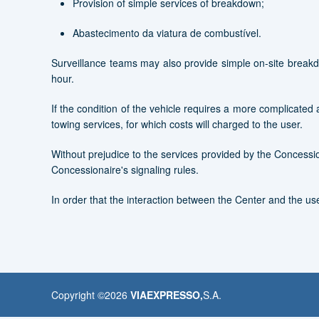
Provision of simple services of breakdown;
Abastecimento da viatura de combustível.
Surveillance teams may also provide simple on-site breakd
hour.
If the condition of the vehicle requires a more complicated an
towing services, for which costs will charged to the user.
Without prejudice to the services provided by the Concessio
Concessionaire's signaling rules.
In order that the interaction between the Center and the use
Copyright ©
2026
VIAEXPRESSO,
S.A.