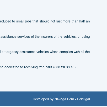
duced to small jobs that should not last more than half an
e assistance services of the insurers of the vehicles, or using
ed emergency assistance vehicles which complies with all the
ne dedicated to receiving free calls (800 20 30 40).
Developed by
Navega Bem - Portugal