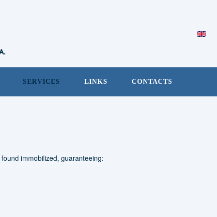
SERVICES
LINKS
CONTACTS
e found immobilized, guaranteeing: