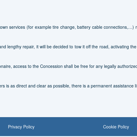
own services (for example tire change, battery cable connections,…) re
d lengthy repair, it will be decided to tow it off the road, activating th
naire, access to the Concession shall be free for any legally authoriz
rs is as direct and clear as possible, there is a permanent assistance li
Privacy Policy
Cookie Policy